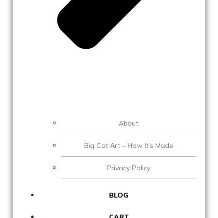
About
Big Cat Art – How It’s Made
Privacy Policy
BLOG
CART