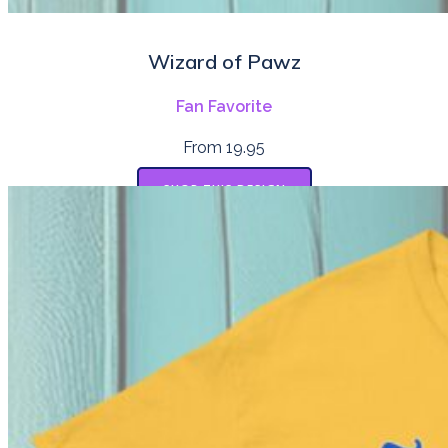
Wizard of Pawz
Fan Favorite
From 19.95
SHOP THIS DESIGN