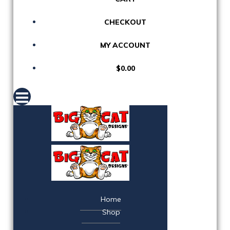
CHECKOUT
MY ACCOUNT
$0.00
Home
Shop