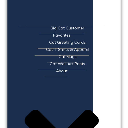
Big Cat Customer
Favorites
Cat Greeting Cards
Cat T-Shirts & Apparel
Cat Mugs
Cat Wall Art Prints
About