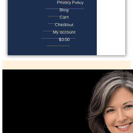
Privacy Policy
Blog
Cart
Checkout
My account
$0.00
© 2019