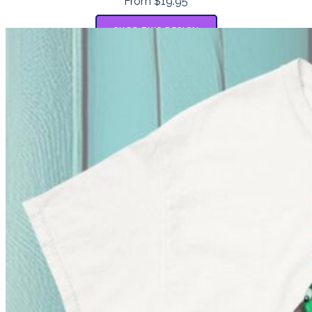
From $19.95
SHOP THIS DESIGN