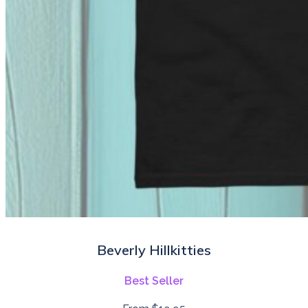
Beverly Hillkitties
Best Seller