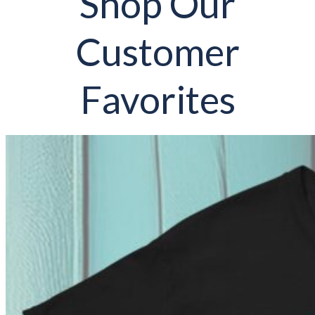
Shop Our
Customer
Favorites