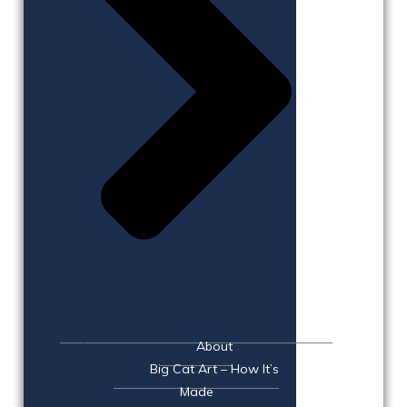
About
Big Cat Art – How It’s
Made