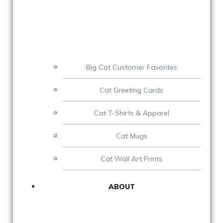
Big Cat Customer Favorites
Cat Greeting Cards
Cat T-Shirts & Apparel
Cat Mugs
Cat Wall Art Prints
ABOUT