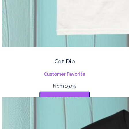
Cat Dip
Customer Favorite
From 19.95
SHOP THIS DESIGN