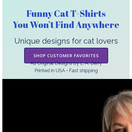
Funny Cat T-Shirts
You Won’t Find Anywhere
Unique designs for cat lovers
SHOP CUSTOMER FAVORITES
All Original Designs by L. A. Berry
Printed in USA • Fast shipping