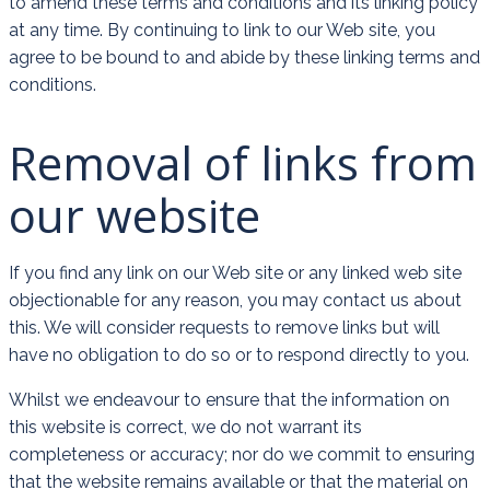
to amend these terms and conditions and its linking policy
at any time. By continuing to link to our Web site, you
agree to be bound to and abide by these linking terms and
conditions.
Removal of links from
our website
If you find any link on our Web site or any linked web site
objectionable for any reason, you may contact us about
this. We will consider requests to remove links but will
have no obligation to do so or to respond directly to you.
Whilst we endeavour to ensure that the information on
this website is correct, we do not warrant its
completeness or accuracy; nor do we commit to ensuring
that the website remains available or that the material on