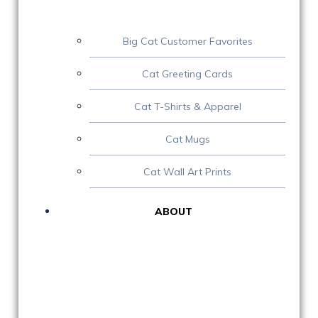
Big Cat Customer Favorites
Cat Greeting Cards
Cat T-Shirts & Apparel
Cat Mugs
Cat Wall Art Prints
ABOUT