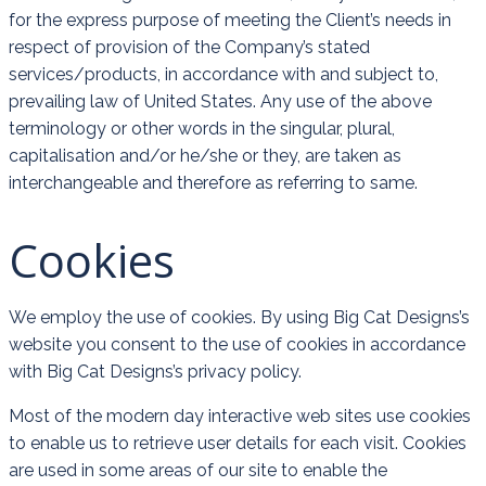
for the express purpose of meeting the Client’s needs in
respect of provision of the Company’s stated
services/products, in accordance with and subject to,
prevailing law of United States. Any use of the above
terminology or other words in the singular, plural,
capitalisation and/or he/she or they, are taken as
interchangeable and therefore as referring to same.
Cookies
We employ the use of cookies. By using Big Cat Designs’s
website you consent to the use of cookies in accordance
with Big Cat Designs’s privacy policy.
Most of the modern day interactive web sites use cookies
to enable us to retrieve user details for each visit. Cookies
are used in some areas of our site to enable the