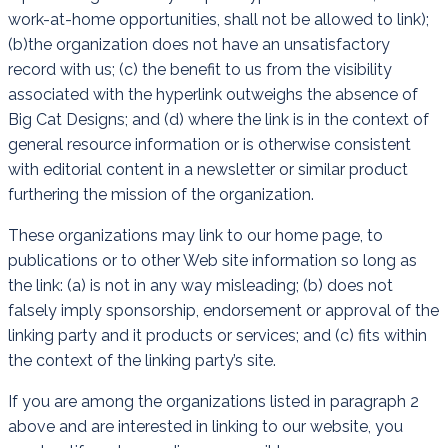
work-at-home opportunities, shall not be allowed to link);
(b)the organization does not have an unsatisfactory
record with us; (c) the benefit to us from the visibility
associated with the hyperlink outweighs the absence of
Big Cat Designs; and (d) where the link is in the context of
general resource information or is otherwise consistent
with editorial content in a newsletter or similar product
furthering the mission of the organization.
These organizations may link to our home page, to
publications or to other Web site information so long as
the link: (a) is not in any way misleading; (b) does not
falsely imply sponsorship, endorsement or approval of the
linking party and it products or services; and (c) fits within
the context of the linking party’s site.
If you are among the organizations listed in paragraph 2
above and are interested in linking to our website, you