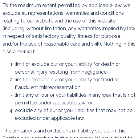
To the maximum extent permitted by applicable law, we
exclude all representations, warranties and conditions
relating to our website and the use of this website
(including, without limitation, any warranties implied by law
in respect of satisfactory quality, fitness for purpose
and/or the use of reasonable care and skill). Nothing in this
disclaimer will:
limit or exclude our or your liability for death or
personal injury resulting from negligence;
limit or exclude our or your liability for fraud or
fraudulent misrepresentation;
limit any of our or your liabilities in any way that is not
permitted under applicable law; or
exclude any of our or your liabilities that may not be
excluded under applicable law.
The limitations and exclusions of liability set out in this