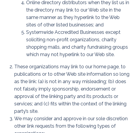
Online directory distributors when they list us in
the directory may link to our Web site in the
same manner as they hyperlink to the Web
sites of other listed businesses; and
Systemwide Accredited Businesses except
soliciting non-profit organizations, charity
shopping malls, and charity fundraising groups
which may not hyperlink to our Web site.
These organizations may link to our home page, to
publications or to other Web site information so long
as the link: (a) is not in any way misleading; (b) does
not falsely imply sponsorship, endorsement or
approval of the linking party and its products or
services; and (c) fits within the context of the linking
party’s site.
We may consider and approve in our sole discretion
other link requests from the following types of