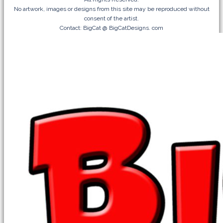
No artwork, images or designs from this site may be reproduced without
consent of the artist.
Contact: BigCat @ BigCatDesigns. com