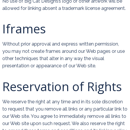
No use of Big Cat Designs’s logo or other artwork will be
allowed for linking absent a trademark license agreement.
Iframes
Without prior approval and express written permission,
you may not create frames around our Web pages or use
other techniques that alter in any way the visual
presentation or appearance of our Web site.
Reservation of Rights
We reserve the right at any time and in its sole discretion
to request that you remove all links or any particular link to
our Web site. You agree to immediately remove all links to
our Web site upon such request. We also reserve the right