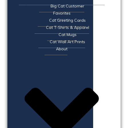
Big Cat Customer
Favorites
Cat Greeting Cards
Cat T-Shirts & Apparel
Cat Mugs
Cat Wall Art Prints
About