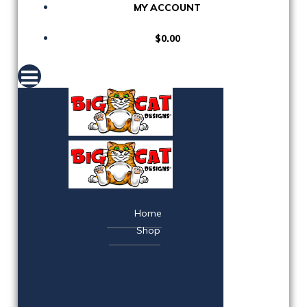
MY ACCOUNT
$0.00
Home
Shop