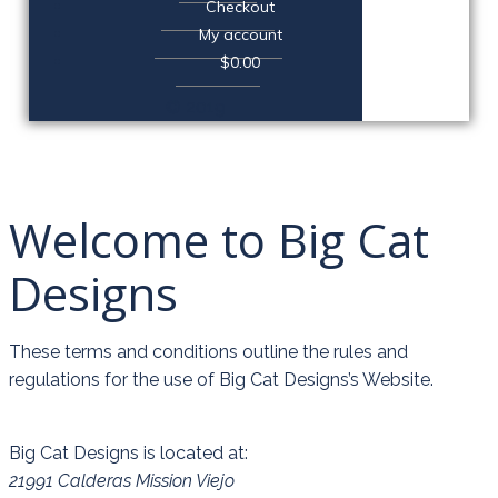
Checkout
My account
$0.00
© 2019
Welcome to Big Cat
Designs
These terms and conditions outline the rules and
regulations for the use of Big Cat Designs’s Website.
Big Cat Designs
is located at:
21991 Calderas Mission Viejo