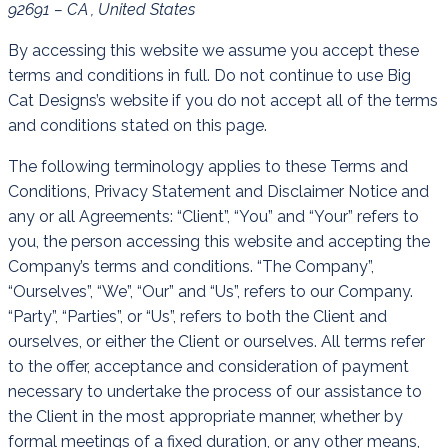
92691 – CA , United States
By accessing this website we assume you accept these
terms and conditions in full. Do not continue to use Big
Cat Designs’s website if you do not accept all of the terms
and conditions stated on this page.
The following terminology applies to these Terms and
Conditions, Privacy Statement and Disclaimer Notice and
any or all Agreements: “Client”, “You” and “Your” refers to
you, the person accessing this website and accepting the
Company’s terms and conditions. “The Company”,
“Ourselves”, “We”, “Our” and “Us”, refers to our Company.
“Party”, “Parties”, or “Us”, refers to both the Client and
ourselves, or either the Client or ourselves. All terms refer
to the offer, acceptance and consideration of payment
necessary to undertake the process of our assistance to
the Client in the most appropriate manner, whether by
formal meetings of a fixed duration, or any other means,