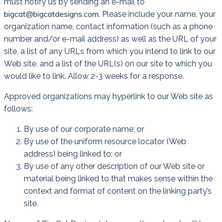
must notify us by sending an e-mail to
bigcat@bigcatdesigns.com
. Please include your name, your
organization name, contact information (such as a phone
number and/or e-mail address) as well as the URL of your
site, a list of any URLs from which you intend to link to our
Web site, and a list of the URL(s) on our site to which you
would like to link. Allow 2-3 weeks for a response.
Approved organizations may hyperlink to our Web site as
follows:
By use of our corporate name; or
By use of the uniform resource locator (Web
address) being linked to; or
By use of any other description of our Web site or
material being linked to that makes sense within the
context and format of content on the linking party’s
site.