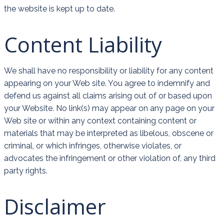
the website is kept up to date.
Content Liability
We shall have no responsibility or liability for any content
appearing on your Web site. You agree to indemnify and
defend us against all claims arising out of or based upon
your Website. No link(s) may appear on any page on your
Web site or within any context containing content or
materials that may be interpreted as libelous, obscene or
criminal, or which infringes, otherwise violates, or
advocates the infringement or other violation of, any third
party rights.
Disclaimer