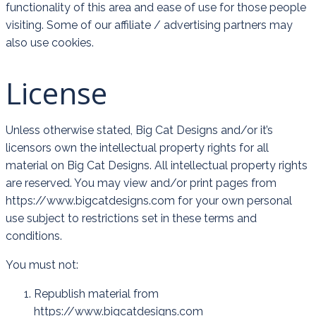
functionality of this area and ease of use for those people
visiting. Some of our affiliate / advertising partners may
also use cookies.
License
Unless otherwise stated, Big Cat Designs and/or it’s
licensors own the intellectual property rights for all
material on Big Cat Designs. All intellectual property rights
are reserved. You may view and/or print pages from
https://www.bigcatdesigns.com for your own personal
use subject to restrictions set in these terms and
conditions.
You must not:
Republish material from
https://www.bigcatdesigns.com