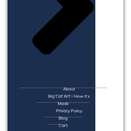
About
Big Cat Art – How It’s
Made
Privacy Policy
Blog
Cart