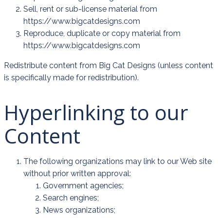
Sell, rent or sub-license material from
https://www.bigcatdesigns.com
Reproduce, duplicate or copy material from
https://www.bigcatdesigns.com
Redistribute content from Big Cat Designs (unless content
is specifically made for redistribution).
Hyperlinking to our
Content
The following organizations may link to our Web site
without prior written approval:
Government agencies;
Search engines;
News organizations;