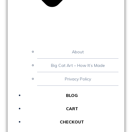
About
Big Cat Art – How It’s Made
Privacy Policy
BLOG
CART
CHECKOUT