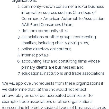
organizations:
commonly-known consumer and/or business
information sources such as Chambers of
Commerce, American Automobile Association,
AARP and Consumers Union;
dot.com community sites;
associations or other groups representing
charities, including charity giving sites,
online directory distributors;
internet portals;
accounting, law and consulting firms whose
primary clients are businesses; and
educational institutions and trade associations.
We will approve link requests from these organizations if
we determine that: (a) the link would not reflect
unfavorably on us or our accredited businesses (for
example, trade associations or other organizations
representing inherently suspect types of business, such as