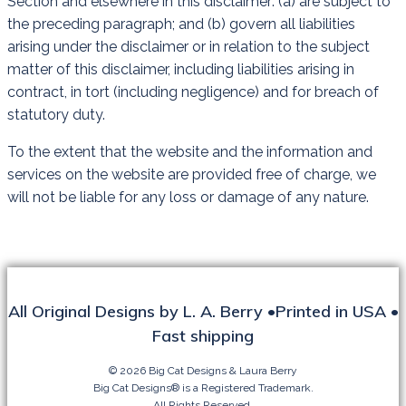
Section and elsewhere in this disclaimer: (a) are subject to
the preceding paragraph; and (b) govern all liabilities
arising under the disclaimer or in relation to the subject
matter of this disclaimer, including liabilities arising in
contract, in tort (including negligence) and for breach of
statutory duty.
To the extent that the website and the information and
services on the website are provided free of charge, we
will not be liable for any loss or damage of any nature.
All Original Designs by L. A. Berry •Printed in USA •
Fast shipping
© 2026 Big Cat Designs & Laura Berry
Big Cat Designs® is a Registered Trademark.
All Rights Reserved.