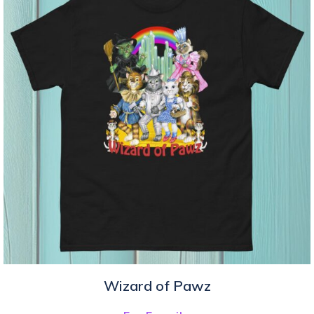
Wizard of Pawz