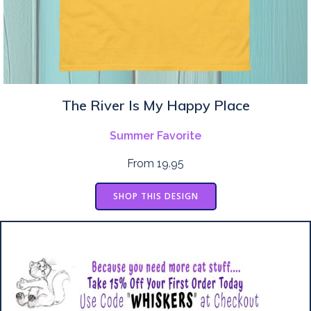
The River Is My Happy Place
Summer Favorite
From 19.95
SHOP THIS DESIGN