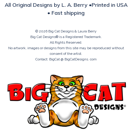
All Original Designs by L. A. Berry •Printed in USA
• Fast shipping
© 2026 Big Cat Designs & Laura Berry
Big Cat Designs® is a Registered Trademark.
All Rights Reserved.
No artwork, images or designs from this site may be reproduced without
consent of the artist.
Contact: BigCat @ BigCatDesigns. com