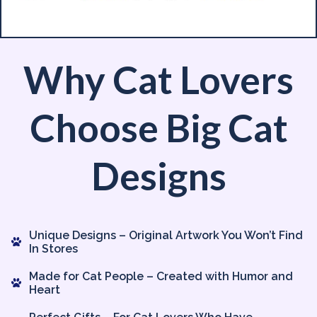
Why Cat Lovers
Choose Big Cat
Designs
Unique Designs – Original Artwork You Won’t Find
In Stores
Made for Cat People – Created with Humor and
Heart