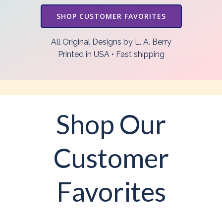
SHOP CUSTOMER FAVORITES
All Original Designs by L. A. Berry
Printed in USA • Fast shipping
Shop Our
Customer
Favorites