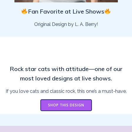
Fan Favorite at Live Shows
Original Design by L. A. Berry!
Rock star cats with attitude—one of our
most loved designs at live shows.
If you love cats and classic rock, this one’s a must-have.
SHOP THIS DESIGN