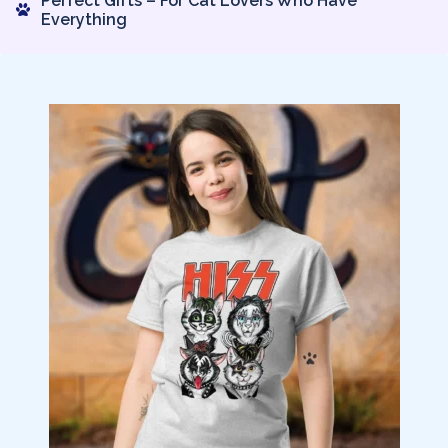
Perfect Gifts – For Cat Lovers Who Have
Everything