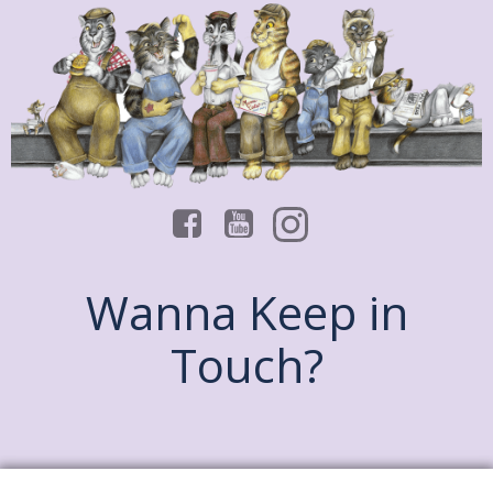
Wanna Keep in
Touch?