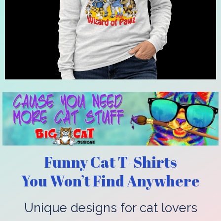
Funny Cat T-Shirts
You Won’t Find Anywhere
Unique designs for cat lovers