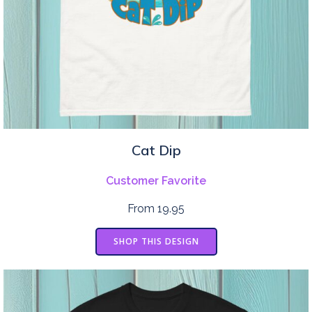
Cat Dip
Customer Favorite
From 19.95
SHOP THIS DESIGN