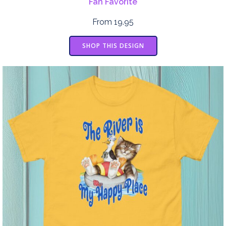
Fan Favorite
From 19.95
SHOP THIS DESIGN