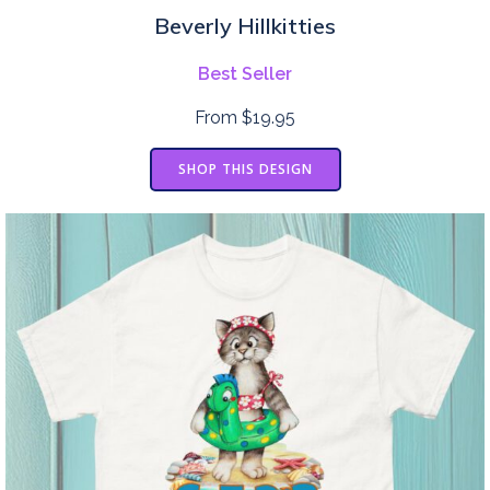
Beverly Hillkitties
Best Seller
From $19.95
SHOP THIS DESIGN