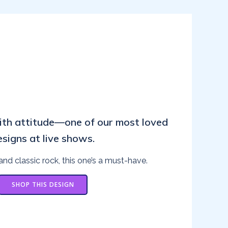
ith attitude—one of our most loved
esigns at live shows.
and classic rock, this one’s a must-have.
SHOP THIS DESIGN