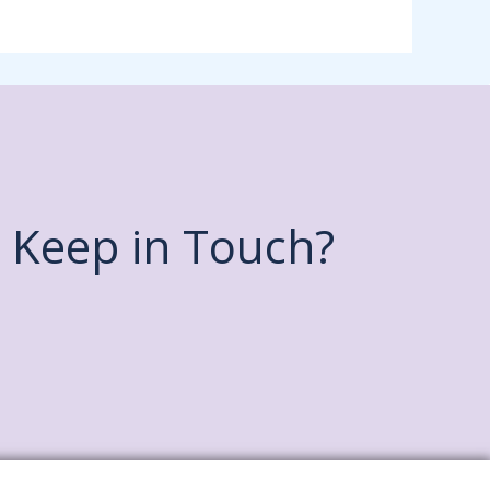
Keep in Touch?