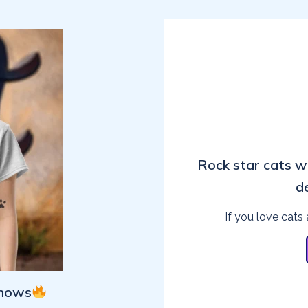
Rock star cats w
d
If you love cats 
Shows