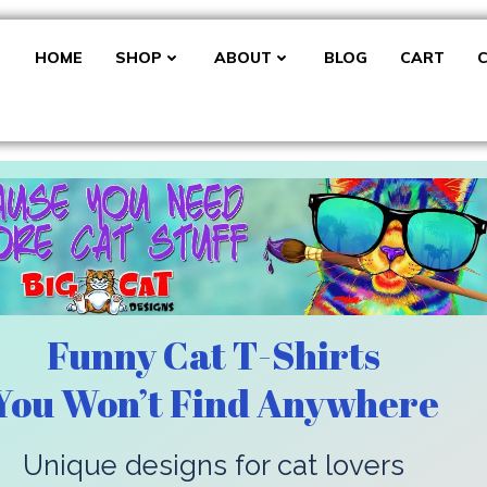
HOME
SHOP
ABOUT
BLOG
CART
Funny Cat T-Shirts
You Won’t Find Anywhere
Unique designs for cat lovers