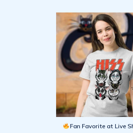
Fan Favorite at Live 