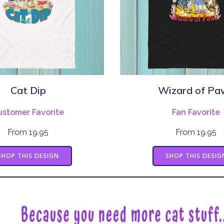
Cat Dip
Wizard of Pa
ustomer Favorite
Fan Favorite
From 19.95
From 19.95
SHOP THIS DESIGN
SHOP THIS DESIG