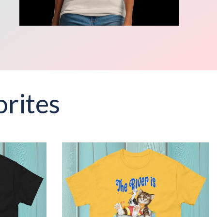
rites