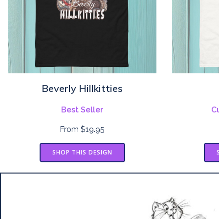
Beverly Hillkitties
Best Seller
C
From $19.95
SHOP THIS DESIGN