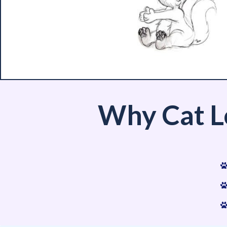
Why Cat L