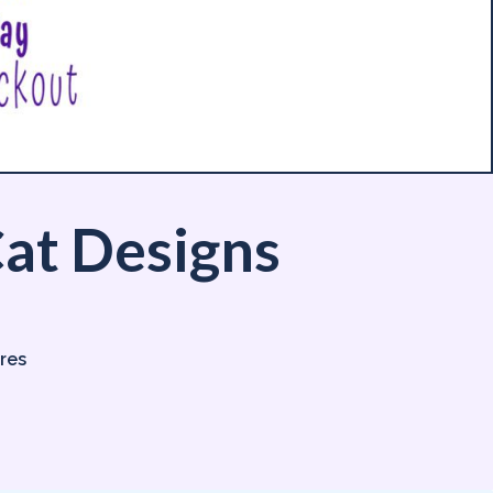
at Designs
ores