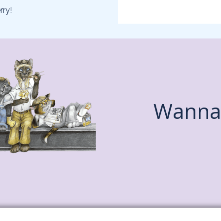
rry!
Wanna 