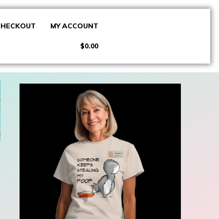
CHECKOUT
MY ACCOUNT
$0.00