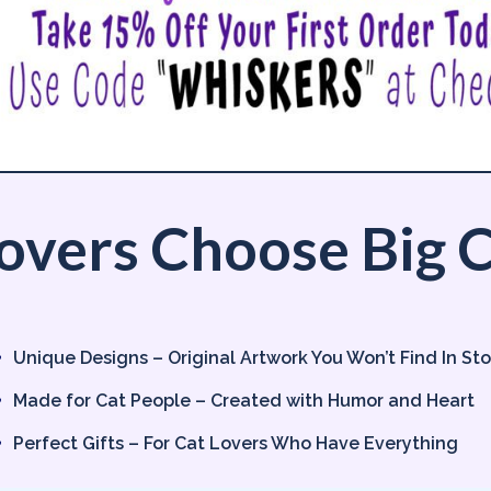
overs Choose Big C
Unique Designs – Original Artwork You Won’t Find In St
Made for Cat People – Created with Humor and Heart
Perfect Gifts – For Cat Lovers Who Have Everything