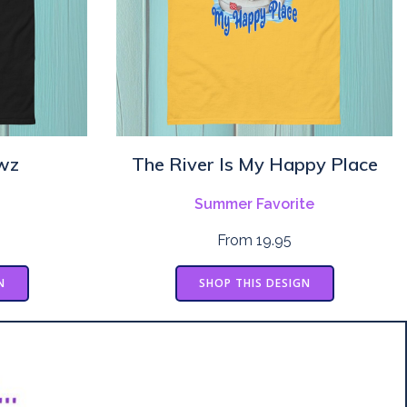
wz
The River Is My Happy Place
Summer Favorite
From 19.95
N
SHOP THIS DESIGN