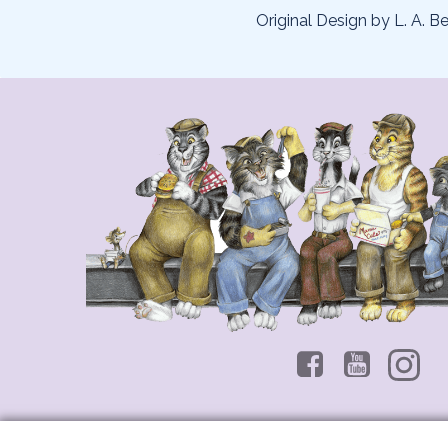
Original Design by L. A. Be