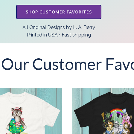
SHOP CUSTOMER FAVORITES
All Original Designs by L. A. Berry
Printed in USA • Fast shipping
 Our Customer Favo