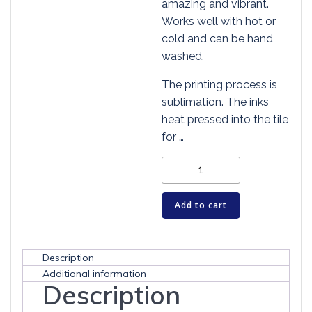
amazing and vibrant.
Works well with hot or
cold and can be hand
washed.
The printing process is
sublimation. The inks
heat pressed into the tile
for …
Cat
Art
Tile
Add to cart
-
CATS
KNOW
Description
WE
Additional information
Description
FEEL
quantity