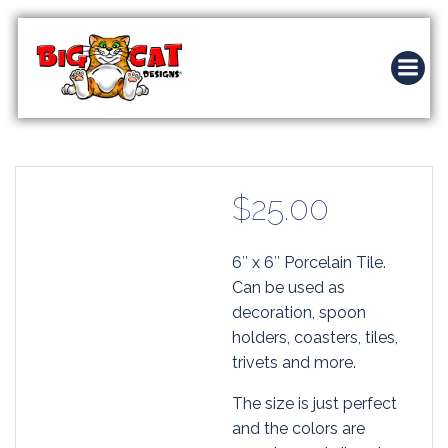
Skip
to
content
$
25.00
6″ x 6″ Porcelain Tile.
Can be used as
decoration, spoon
holders, coasters, tiles,
trivets and more.
The size is just perfect
and the colors are