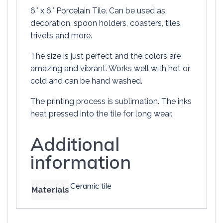
6″ x 6″ Porcelain Tile. Can be used as
decoration, spoon holders, coasters, tiles,
trivets and more.
The size is just perfect and the colors are
amazing and vibrant. Works well with hot or
cold and can be hand washed.
The printing process is sublimation. The inks
heat pressed into the tile for long wear.
Additional
information
Ceramic tile
Materials