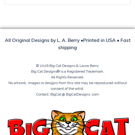
All Original Designs by L. A. Berry •Printed in USA • Fast
shipping
© 2026 Big Cat Designs & Laura Berry
Big Cat Designs® is a Registered Trademark.
All Rights Reserved.
No artwork, images or designs from this site may be reproduced without
consent of the artist.
Contact: BigCat @ BigCatDesigns. com