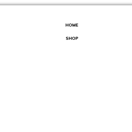
HOME
SHOP