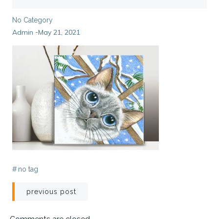
No Category
Admin
May 21, 2021
-
#
no tag
Post
previous post
navigation