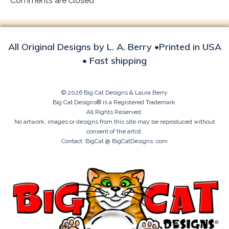
Comments are closed
All Original Designs by L. A. Berry •Printed in USA
• Fast shipping
© 2026 Big Cat Designs & Laura Berry
Big Cat Designs® is a Registered Trademark.
All Rights Reserved.
No artwork, images or designs from this site may be reproduced without
consent of the artist.
Contact: BigCat @ BigCatDesigns. com