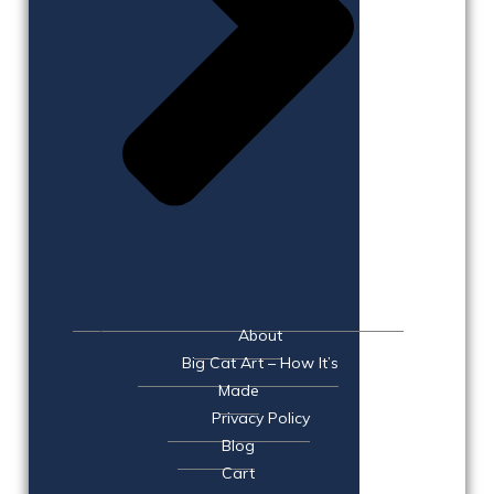
About
Big Cat Art – How It’s
Made
Privacy Policy
Blog
Cart