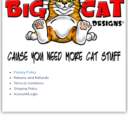
Privacy Policy
Returns and Refunds
Terms & Conditions
Shipping Policy
Account/Login