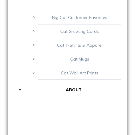
Big Cat Customer Favorites
Cat Greeting Cards
Cat T-Shirts & Apparel
Cat Mugs
Cat Wall Art Prints
ABOUT