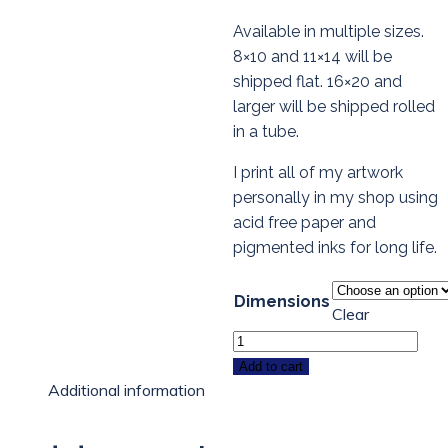
Available in multiple sizes.
8×10 and 11×14 will be
shipped flat. 16×20 and
larger will be shipped rolled
in a tube.
I print all of my artwork
personally in my shop using
acid free paper and
pigmented inks for long life.
Dimensions
Clear
Cat
Art
Add to cart
Additional information
Print
-
PURRIN