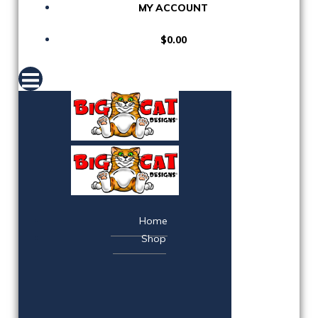
MY ACCOUNT
$0.00
Home
Shop