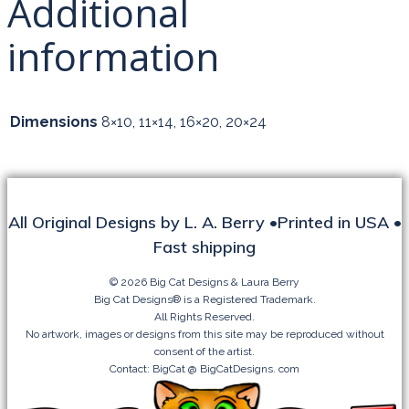
Additional
DOWN
THE
information
HIGHWAY
quantity
Dimensions
8×10, 11×14, 16×20, 20×24
All Original Designs by L. A. Berry •Printed in USA •
Fast shipping
© 2026 Big Cat Designs & Laura Berry
Big Cat Designs® is a Registered Trademark.
All Rights Reserved.
No artwork, images or designs from this site may be reproduced without
consent of the artist.
Contact: BigCat @ BigCatDesigns. com