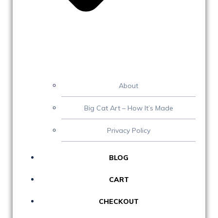
About
Big Cat Art – How It’s Made
Privacy Policy
BLOG
CART
CHECKOUT