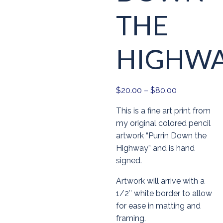
THE
HIGHW
Price
$
20.00
–
$
80.00
range:
This is a fine art print from
$20.00
my original colored pencil
through
artwork “Purrin Down the
$80.00
Highway” and is hand
signed.
Artwork will arrive with a
1/2″ white border to allow
for ease in matting and
framing.