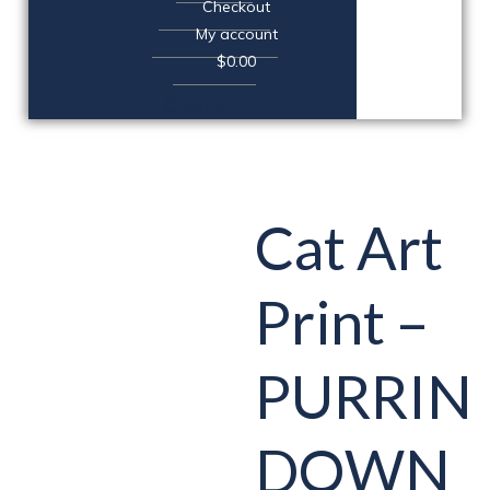
Checkout
My account
$0.00
© 2019
Cat Art
Print –
PURRIN
DOWN