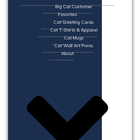
Big Cat Customer
Favorites
Cat Greeting Cards
Cat T-Shirts & Apparel
Cat Mugs
Cat Wall Art Prints
About