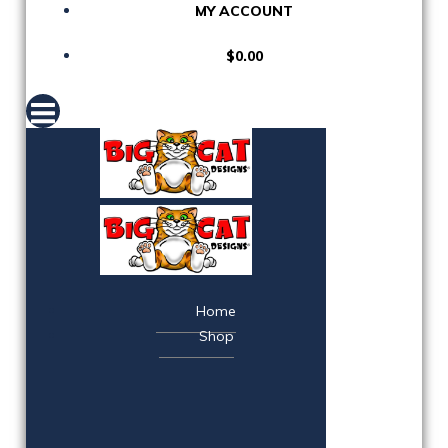
MY ACCOUNT
$0.00
Home
Shop