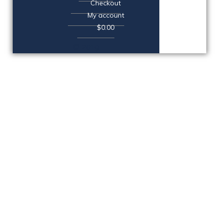
Checkout
My account
$0.00
© 2019