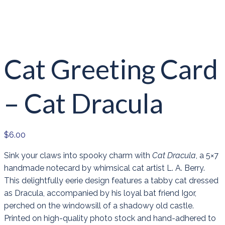
Cat Greeting Card
– Cat Dracula
$
6.00
Sink your claws into spooky charm with
Cat Dracula
, a 5×7
handmade notecard by whimsical cat artist L. A. Berry.
This delightfully eerie design features a tabby cat dressed
as Dracula, accompanied by his loyal bat friend Igor,
perched on the windowsill of a shadowy old castle.
Printed on high-quality photo stock and hand-adhered to