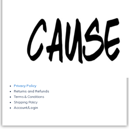
Privacy Policy
Returns and Refunds
Terms & Conditions
Shipping Policy
Account/Login