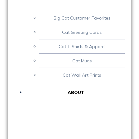
Big Cat Customer Favorites
Cat Greeting Cards
Cat T-Shirts & Apparel
Cat Mugs
Cat Wall Art Prints
ABOUT