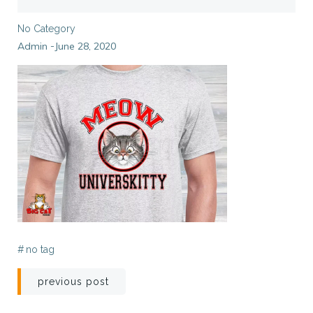
No Category
Admin
June 28, 2020
-
#
no tag
Post
previous post