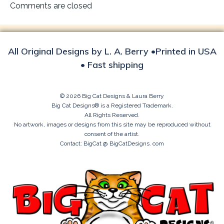
navigation
Comments are closed
All Original Designs by L. A. Berry •Printed in USA
• Fast shipping
© 2026 Big Cat Designs & Laura Berry
Big Cat Designs® is a Registered Trademark.
All Rights Reserved.
No artwork, images or designs from this site may be reproduced without
consent of the artist.
Contact: BigCat @ BigCatDesigns. com