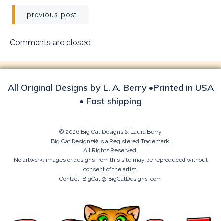
Post
previous post
navigation
Comments are closed
All Original Designs by L. A. Berry •Printed in USA
• Fast shipping
© 2026 Big Cat Designs & Laura Berry
Big Cat Designs® is a Registered Trademark.
All Rights Reserved.
No artwork, images or designs from this site may be reproduced without
consent of the artist.
Contact: BigCat @ BigCatDesigns. com