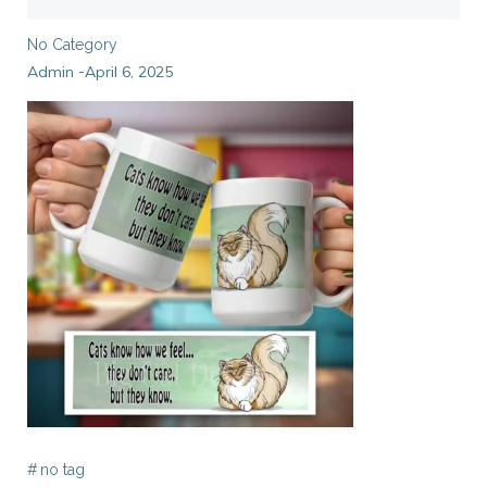
No Category
Admin
April 6, 2025
-
#
no tag