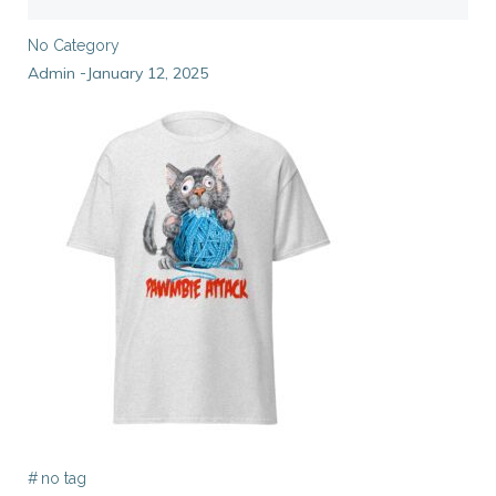
No Category
Admin
January 12, 2025
-
#
no tag