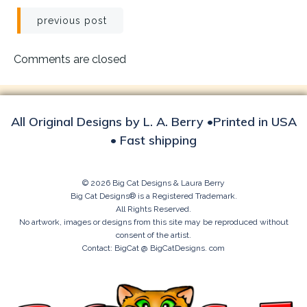
Post
previous post
navigation
Comments are closed
All Original Designs by L. A. Berry •Printed in USA
• Fast shipping
© 2026 Big Cat Designs & Laura Berry
Big Cat Designs® is a Registered Trademark.
All Rights Reserved.
No artwork, images or designs from this site may be reproduced without
consent of the artist.
Contact: BigCat @ BigCatDesigns. com