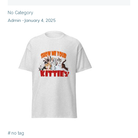
No Category
Admin
January 4, 2025
-
#
no tag