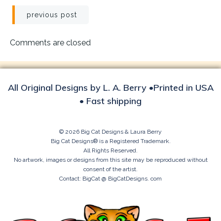
Post
previous post
navigation
Comments are closed
All Original Designs by L. A. Berry •Printed in USA
• Fast shipping
© 2026 Big Cat Designs & Laura Berry
Big Cat Designs® is a Registered Trademark.
All Rights Reserved.
No artwork, images or designs from this site may be reproduced without
consent of the artist.
Contact: BigCat @ BigCatDesigns. com