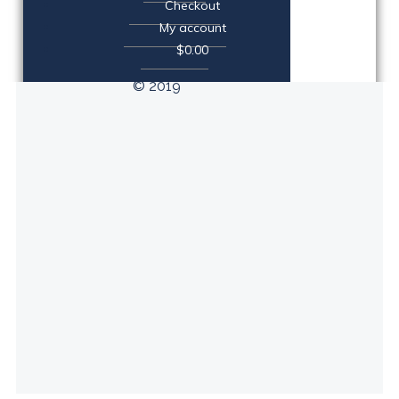
Checkout
My account
$0.00
© 2019