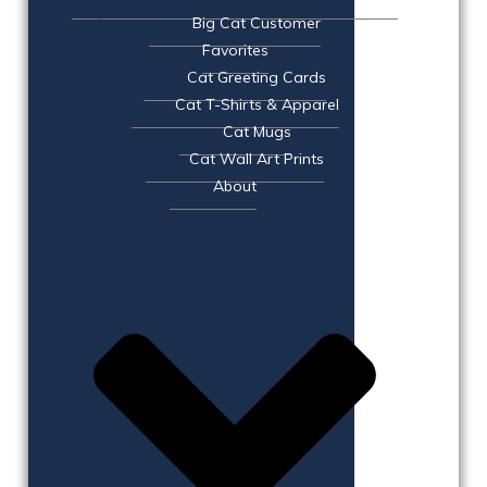
Big Cat Customer
Favorites
Cat Greeting Cards
Cat T-Shirts & Apparel
Cat Mugs
Cat Wall Art Prints
About