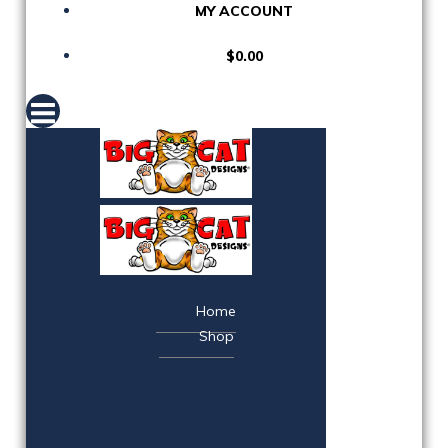
MY ACCOUNT
$0.00
Home
Shop