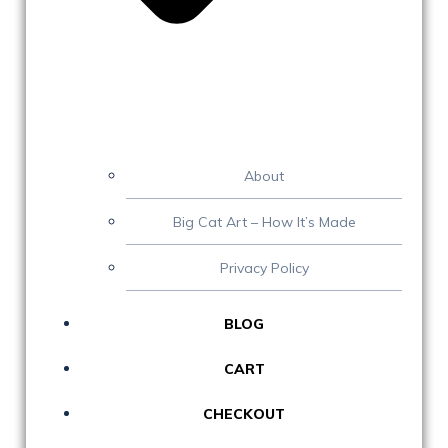
About
Big Cat Art – How It’s Made
Privacy Policy
BLOG
CART
CHECKOUT