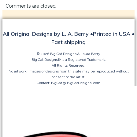
Comments are closed
All Original Designs by L. A. Berry •Printed in USA •
Fast shipping
© 2026 Big Cat Designs & Laura Berry
Big Cat Designs® is a Registered Trademark.
All Rights Reserved.
No artwork, images or designs from this site may be reproduced without
consent of the artist.
Contact: BigCat @ BigCatDesigns. com