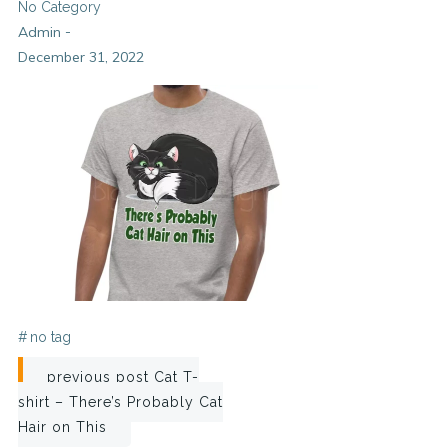
No Category
Admin
-
December 31, 2022
#
no tag
Post
previous post
Cat T-
shirt – There’s Probably Cat
navigation
Hair on This