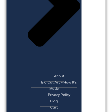
About
Big Cat Art – How It’s
Made
Privacy Policy
Blog
Cart