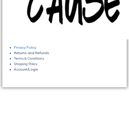
Privacy Policy
Returns and Refunds
Terms & Conditions
Shipping Policy
Account/Login