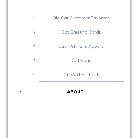
Big Cat Customer Favorites
Cat Greeting Cards
Cat T-Shirts & Apparel
Cat Mugs
Cat Wall Art Prints
ABOUT